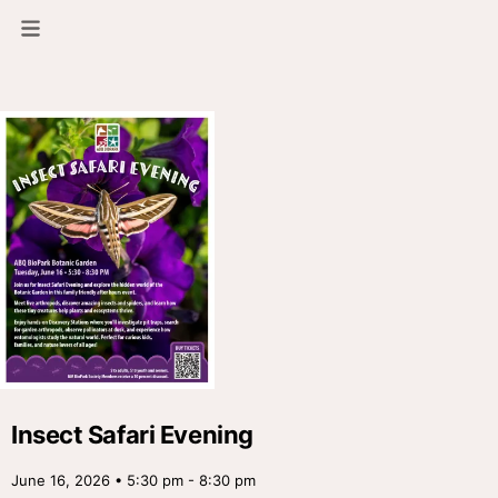
Insect Safari Evening
June 16, 2026 • 5:30 pm - 8:30 pm