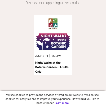
Other events happening at this location
AUG 18TH
|
6:30PM
Night Walks at the
Botanic Garden - Adults
Only
We use cookies to provide the services offered on our website. We also use
cookies for analytics and to improve your experience. How would you like to
handle those?
Learn more