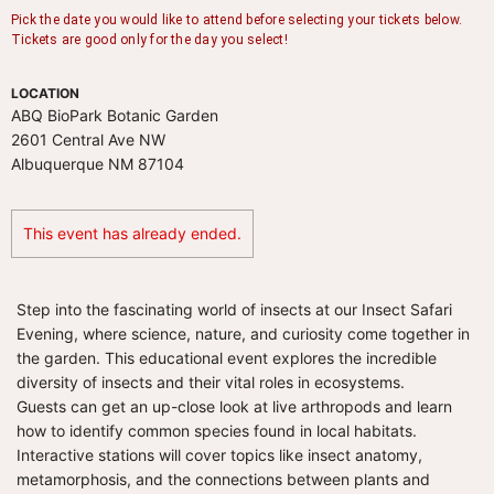
LOCATION
ABQ BioPark Botanic Garden
2601 Central Ave NW
Albuquerque NM 87104
This event has already ended.
Step into the fascinating world of insects at our Insect Safari
Evening, where science, nature, and curiosity come together in
the garden. This educational event explores the incredible
diversity of insects and their vital roles in ecosystems.
Guests can get an up-close look at live arthropods and learn
how to identify common species found in local habitats.
Interactive stations will cover topics like insect anatomy,
metamorphosis, and the connections between plants and