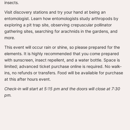
insects.
Visit discovery stations and try your hand at being an
entomologist. Learn how entomologists study arthropods by
exploring a pit trap site, observing crepuscular pollinator
gathering sites, searching for arachnids in the gardens, and
more.
This event will occur rain or shine, so please prepared for the
elements. It is highly recommended that you come prepared
with sunscreen, insect repellent, and a water bottle. Space is
limited; advanced ticket purchase online is required. No walk-
ins, no refunds or transfers. Food will be available for purchase
at this after hours event.
Check-in will start at 5:15 pm and the doors will close at 7:30
pm.