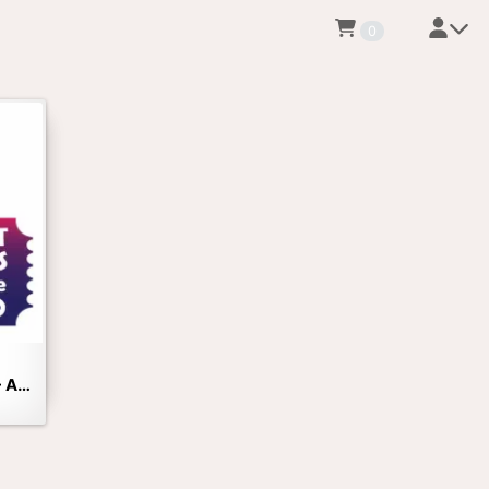
0
Twilight Tour at the Zoo - Adults Only