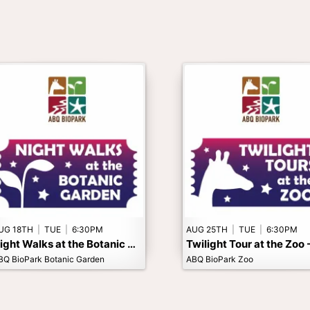
UG 18TH
|
TUE
|
6:30PM
AUG 25TH
|
TUE
|
6:30PM
Night Walks at the Botanic Garden - Adults Only
BQ BioPark Botanic Garden
ABQ BioPark Zoo